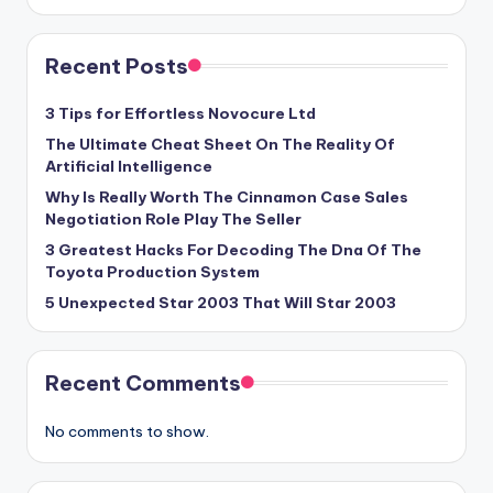
Recent Posts
3 Tips for Effortless Novocure Ltd
The Ultimate Cheat Sheet On The Reality Of
Artificial Intelligence
Why Is Really Worth The Cinnamon Case Sales
Negotiation Role Play The Seller
3 Greatest Hacks For Decoding The Dna Of The
Toyota Production System
5 Unexpected Star 2003 That Will Star 2003
Recent Comments
No comments to show.