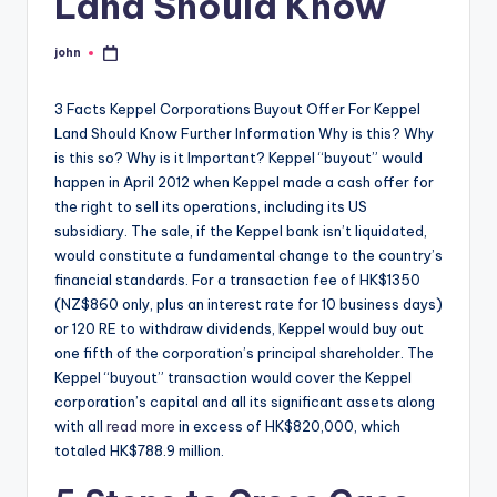
Land Should Know
john
Posted
by
3 Facts Keppel Corporations Buyout Offer For Keppel
Land Should Know Further Information Why is this? Why
is this so? Why is it Important? Keppel “buyout” would
happen in April 2012 when Keppel made a cash offer for
the right to sell its operations, including its US
subsidiary. The sale, if the Keppel bank isn’t liquidated,
would constitute a fundamental change to the country’s
financial standards. For a transaction fee of HK$1350
(NZ$860 only, plus an interest rate for 10 business days)
or 120 RE to withdraw dividends, Keppel would buy out
one fifth of the corporation’s principal shareholder. The
Keppel “buyout” transaction would cover the Keppel
corporation’s capital and all its significant assets along
with all
read more
in excess of HK$820,000, which
totaled HK$788.9 million.