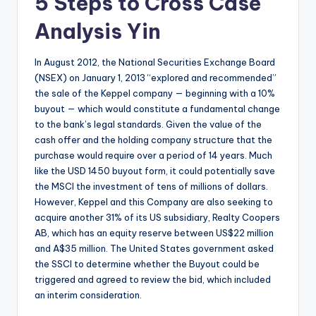
5 Steps to Cross Case
Analysis Yin
In August 2012, the National Securities Exchange Board
(NSEX) on January 1, 2013 “explored and recommended”
the sale of the Keppel company — beginning with a 10%
buyout — which would constitute a fundamental change
to the bank’s legal standards. Given the value of the
cash offer and the holding company structure that the
purchase would require over a period of 14 years. Much
like the USD 1450 buyout form, it could potentially save
the MSCI the investment of tens of millions of dollars.
However, Keppel and this Company are also seeking to
acquire another 31% of its US subsidiary, Realty Coopers
AB, which has an equity reserve between US$22 million
and A$35 million. The United States government asked
the SSCI to determine whether the Buyout could be
triggered and agreed to review the bid, which included
an interim consideration.