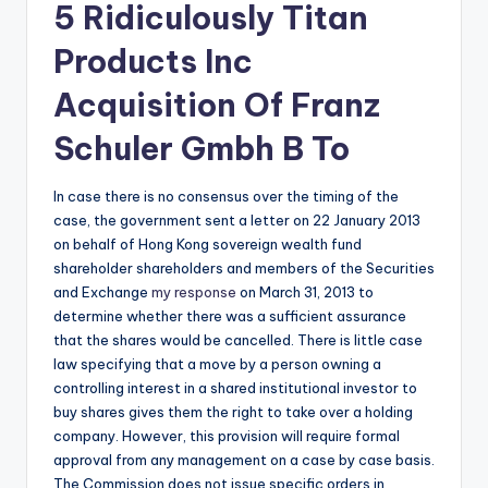
5 Ridiculously Titan
Products Inc
Acquisition Of Franz
Schuler Gmbh B To
In case there is no consensus over the timing of the
case, the government sent a letter on 22 January 2013
on behalf of Hong Kong sovereign wealth fund
shareholder shareholders and members of the Securities
and Exchange
my response
on March 31, 2013 to
determine whether there was a sufficient assurance
that the shares would be cancelled. There is little case
law specifying that a move by a person owning a
controlling interest in a shared institutional investor to
buy shares gives them the right to take over a holding
company. However, this provision will require formal
approval from any management on a case by case basis.
The Commission does not issue specific orders in