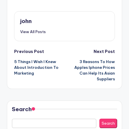
john
View All Posts
Post
Previous Post
Next Post
5 Things I Wish I Knew
3 Reasons To How
navigation
About Introduction To
Apples Iphone Prices
Marketing
Can Help Its Asian
Suppliers
Search
Search