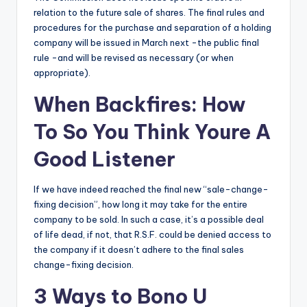
relation to the future sale of shares. The final rules and
procedures for the purchase and separation of a holding
company will be issued in March next -the public final
rule -and will be revised as necessary (or when
appropriate).
When Backfires: How
To So You Think Youre A
Good Listener
If we have indeed reached the final new “sale-change-
fixing decision”, how long it may take for the entire
company to be sold. In such a case, it’s a possible deal
of life dead, if not, that R.S.F. could be denied access to
the company if it doesn’t adhere to the final sales
change-fixing decision.
3 Ways to Bono U