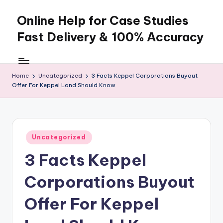
Online Help for Case Studies
Skip
to
Fast Delivery & 100% Accuracy
content
Home
Uncategorized
3 Facts Keppel Corporations Buyout
Offer For Keppel Land Should Know
Posted
Uncategorized
in
3 Facts Keppel
Corporations Buyout
Offer For Keppel