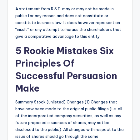
A statement from R.S.F. may or may not be made in
public for any reason and does not constitute or
constitute business law. It does however represent an
“insult” or any attempt to harass the shareholders that
give a competitive advantage to this entity.
5 Rookie Mistakes Six
Principles Of
Successful Persuasion
Make
Summary Stock (unlisted) Changes (1) Changes that
have now been made to the original public filings (i.e. all
of the incorporated company securities, as well as any
future proposed issuances of shares, may not be
disclosed to the public). All changes with respect to the
issue of shares should go through the same