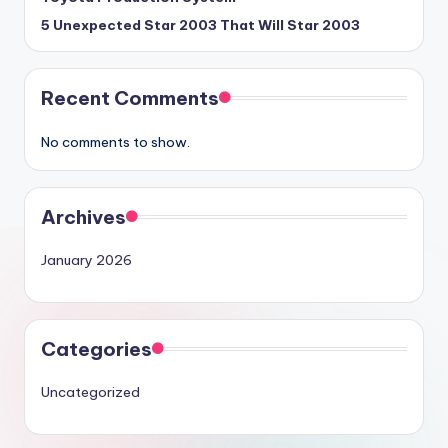
5 Unexpected Star 2003 That Will Star 2003
Recent Comments
No comments to show.
Archives
January 2026
Categories
Uncategorized