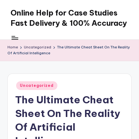
Online Help for Case Studies
Skip
to
Fast Delivery & 100% Accuracy
content
Home
Uncategorized
The Ultimate Cheat Sheet On The Reality
Of Artificial Intelligence
Posted
Uncategorized
in
The Ultimate Cheat
Sheet On The Reality
Of Artificial