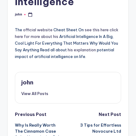
Intelligence
john
Posted
by
The
official website
Cheat Sheet On
see this here
click
here for more
about his
Artificial Intelligence In A Big,
Cool Light For Everything That Matters Why Would You
Say Anything Read all about
his explanation
potential
impact of artificial intelligence on life.
john
View All Posts
Post
Previous Post
Next Post
Why Is Really Worth
3 Tips for Effortless
navigation
The Cinnamon Case
Novocure Ltd