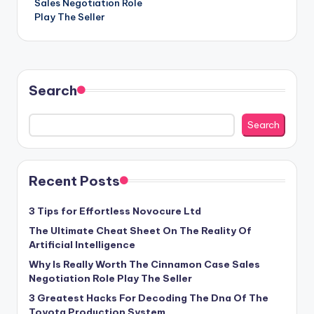
Sales Negotiation Role
Play The Seller
Search
Search
Recent Posts
3 Tips for Effortless Novocure Ltd
The Ultimate Cheat Sheet On The Reality Of
Artificial Intelligence
Why Is Really Worth The Cinnamon Case Sales
Negotiation Role Play The Seller
3 Greatest Hacks For Decoding The Dna Of The
Toyota Production System