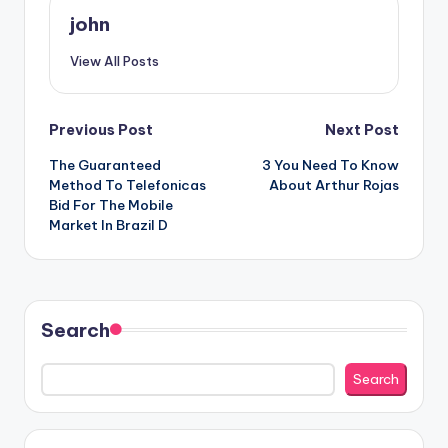
john
View All Posts
Post
Previous Post
Next Post
The Guaranteed
3 You Need To Know
navigation
Method To Telefonicas
About Arthur Rojas
Bid For The Mobile
Market In Brazil D
Search
Search