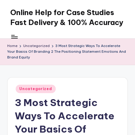
Online Help for Case Studies
Skip
to
Fast Delivery & 100% Accuracy
content
Home
Uncategorized
3 Most Strategic Ways To Accelerate
Your Basics Of Branding 2 The Positioning Statement Emotions And
Brand Equity
Posted
Uncategorized
in
3 Most Strategic
Ways To Accelerate
Your Basics Of