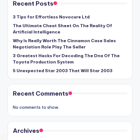
Recent Posts
3 Tips for Effortless Novocure Ltd
The Ultimate Cheat Sheet On The Reality Of
Artificial Intelligence
Why Is Really Worth The Cinnamon Case Sales
Negotiation Role Play The Seller
3 Greatest Hacks For Decoding The Dna Of The
Toyota Production System
5 Unexpected Star 2003 That Will Star 2003
Recent Comments
No comments to show.
Archives