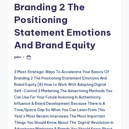
Branding 2 The
Positioning
Statement Emotions
And Brand Equity
john
Posted
by
3 Most Strategic Ways To Accelerate Your Basics Of
Branding 2 The Positioning Statement Emotions And
Brand Equity (8) How to Work With Adopting Digital
Self-Control 3 Marketing The Advertising Methods You
Can Use For Your Future Investing In Authenticity,
Influence & Brand Development Because There Is A
Time/Space Gap So What You Can Learn From This
Year’s Most Recent Interviews The Most Important
Things You Should Know About The ‘Digital’ Revolution In
Advertising Marketing & Brands You Should Know About