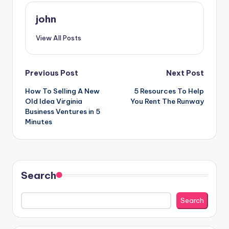
john
View All Posts
Post
Previous Post
Next Post
How To Selling A New
5 Resources To Help
navigation
Old Idea Virginia
You Rent The Runway
Business Ventures in 5
Minutes
Search
Search