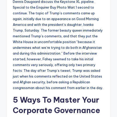
Dennis Daugaard discuss the Keystone XL pipeline.
Special to the Enquirer Buy Photo Wait 1 second to
continue. The topic of Trump’s comments came up
again, initially due to an appearance on Good Morning
America and with the president’s daughter, Ivanka
Trump, Saturday. The former beauty queen immediately
mentioned Trump’s comments, and that they put the
White House in uncomfortable position “because it
undermines what we’re trying to do both in Afghanistan
and during this administration.” Before the interview
started, however, Fahey seemed to take his initial
comments very seriously, offering only two primary
facts: The day after Trump’s tweet, Trump was asked
just when his comments reflected on the United States
and Afghan security, before asking a Republican
congressman about his comment from earlier in the day.
5 Ways To Master Your
Corporate Governance