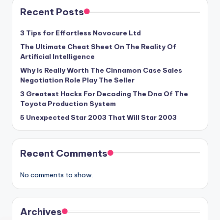
Recent Posts
3 Tips for Effortless Novocure Ltd
The Ultimate Cheat Sheet On The Reality Of
Artificial Intelligence
Why Is Really Worth The Cinnamon Case Sales
Negotiation Role Play The Seller
3 Greatest Hacks For Decoding The Dna Of The
Toyota Production System
5 Unexpected Star 2003 That Will Star 2003
Recent Comments
No comments to show.
Archives