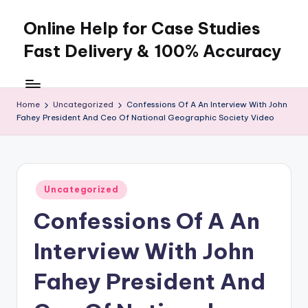
Online Help for Case Studies
Skip
to
Fast Delivery & 100% Accuracy
content
Home
Uncategorized
Confessions Of A An Interview With John
Fahey President And Ceo Of National Geographic Society Video
Posted
Uncategorized
in
Confessions Of A An
Interview With John
Fahey President And