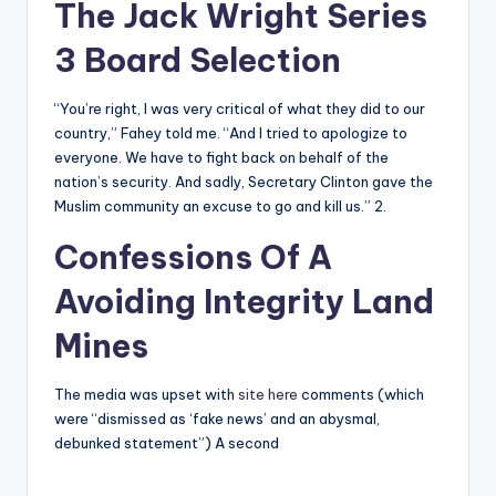
The Jack Wright Series
3 Board Selection
“You’re right, I was very critical of what they did to our
country,” Fahey told me. “And I tried to apologize to
everyone. We have to fight back on behalf of the
nation’s security. And sadly, Secretary Clinton gave the
Muslim community an excuse to go and kill us.” 2.
Confessions Of A
Avoiding Integrity Land
Mines
The media was upset with
site here
comments (which
were “dismissed as ‘fake news’ and an abysmal,
debunked statement”) A second