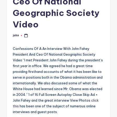
Ceo Of National
Geographic Society
Video
john
Posted
by
Confessions Of A An Interview With John Fahey
President And Ceo Of National Geographic Society
Video “I met President John Fahey during the president’s
first year in office. We agreed he had a great time
providing firsthand accounts of what it has been like to
serve in positions both in the Obama administration and
internationally. We also discussed some of what the
White House had learned since Mr. Obama was elected
in 2004.” 1 of 16 Full Screen Autoplay Close Skip Ad ×
John Fahey and the great interview View Photos
click
this
has been one of the subject of numerous online
interviews and guest posts.