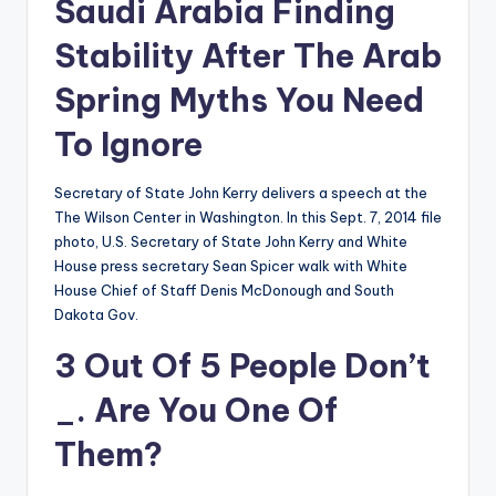
Saudi Arabia Finding
Stability After The Arab
Spring Myths You Need
To Ignore
Secretary of State John Kerry delivers a speech at the
The Wilson Center in Washington. In this Sept. 7, 2014 file
photo, U.S. Secretary of State John Kerry and White
House press secretary Sean Spicer walk with White
House Chief of Staff Denis McDonough and South
Dakota Gov.
3 Out Of 5 People Don’t
_. Are You One Of
Them?