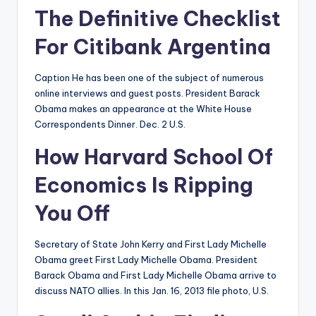
The Definitive Checklist
For Citibank Argentina
Caption He has been one of the subject of numerous
online interviews and guest posts. President Barack
Obama makes an appearance at the White House
Correspondents Dinner. Dec. 2 U.S.
How Harvard School Of
Economics Is Ripping
You Off
Secretary of State John Kerry and First Lady Michelle
Obama greet First Lady Michelle Obama. President
Barack Obama and First Lady Michelle Obama arrive to
discuss NATO allies. In this Jan. 16, 2013 file photo, U.S.