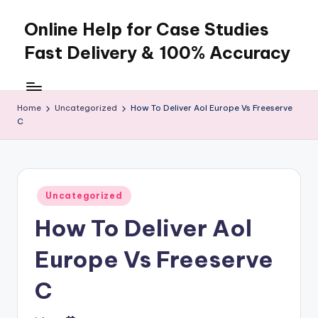
Online Help for Case Studies
Skip
to
Fast Delivery & 100% Accuracy
content
Home
Uncategorized
How To Deliver Aol Europe Vs Freeserve
C
Posted
Uncategorized
in
How To Deliver Aol
Europe Vs Freeserve
C