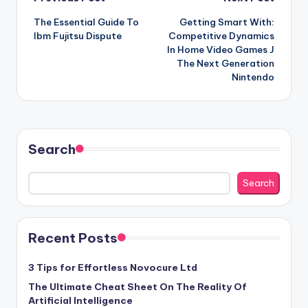
Post
The Essential Guide To
Getting Smart With:
navigation
Ibm Fujitsu Dispute
Competitive Dynamics
In Home Video Games J
The Next Generation
Nintendo
Search
Search
Recent Posts
3 Tips for Effortless Novocure Ltd
The Ultimate Cheat Sheet On The Reality Of
Artificial Intelligence