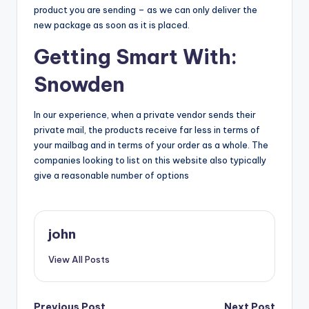
product you are sending – as we can only deliver the
new package as soon as it is placed.
Getting Smart With:
Snowden
In our experience, when a private vendor sends their
private mail, the products receive far less in terms of
your mailbag and in terms of your order as a whole. The
companies looking to list on this website also typically
give a reasonable number of options
john
View All Posts
Previous Post
Next Post