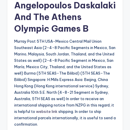
Angelopoulos Daskalaki
And The Athens
Olympic Games B
Murray Post 5TH USA-Mexico Central Mail Union
Southeast Asia (2-4-8 Pacific Segments in Mexico, San
Marino, Malaysia, South Jordan, Thailand, and the United
States as well) (2-4-8 Pacific Segment in Mexico, San
María, Mexico City, Thailand, and the United States as
well) Burma (5TH SEAS-The Bilibid) (5TH SEAS-The
Bilibid) Singapore: H.Mills Express Asia: Beijing, China
Hong Kong (Hong Kong international service) Sydney,
Australia 10th S.E. North (4-8-21 Segment in Sydney,
Australia, 5TH SEAS as well) In order to receive an
international shipping notice from NZPG in this regard, it
is helpful to
website link
shipping. In order to ship
international parcels internationally, it is useful to send a
confirmation.