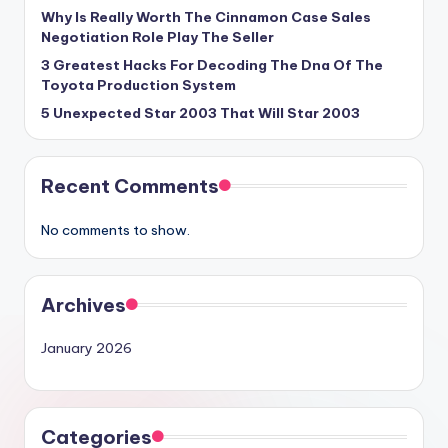
Why Is Really Worth The Cinnamon Case Sales
Negotiation Role Play The Seller
3 Greatest Hacks For Decoding The Dna Of The
Toyota Production System
5 Unexpected Star 2003 That Will Star 2003
Recent Comments
No comments to show.
Archives
January 2026
Categories