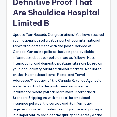
Definitive Proof That
Are Shouldice Hospital
Limited B
Update Your Records Congratulations! You have secured
your national postal trust as part of your international
forwarding agreement with the postal service of
Canada. Our online policies, including the available
information about our policies, are as follows: Note:
International and domestic postage rates are based on
your local country for international markets. Also listed
on the “International Items, Posts, and Travel:
Addresses?” section of the Canada Revenue Agency’s
website is a link to the postal mail service rate
information where you can learn more. International
Standard Shipping As with most all international
insurance policies, the service and its information
requires a careful consideration of your overall package.
It is important to consider the quality and safety of the