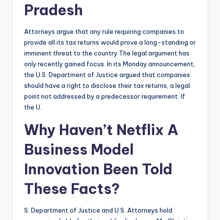
Pradesh
Attorneys argue that any rule requiring companies to
provide all its tax returns would prove a long-standing or
imminent threat to the country The legal argument has
only recently gained focus. In its Monday announcement,
the U.S. Department of Justice argued that companies
should have a right to disclose their tax returns, a legal
point not addressed by a predecessor requirement. If
the U.
Why Haven’t Netflix A
Business Model
Innovation Been Told
These Facts?
S. Department of Justice and U.S. Attorneys hold