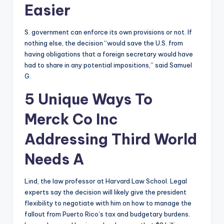
Easier
S. government can enforce its own provisions or not. If
nothing else, the decision “would save the U.S. from
having obligations that a foreign secretary would have
had to share in any potential impositions,” said Samuel
G.
5 Unique Ways To
Merck Co Inc
Addressing Third World
Needs A
Lind, the law professor at Harvard Law School. Legal
experts say the decision will likely give the president
flexibility to negotiate with him on how to manage the
fallout from Puerto Rico’s tax and budgetary burdens.