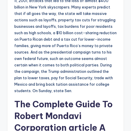
11, 2001, attacks that led to the loss of almost $400
billion in New York skyscrapers. Many experts predict
that if all goes the way, the state will take massive
actions such as layoffs, property tax cuts for struggling
businesses and layoffs, tax burdens for poor residents
such as high schools, a $10 billion cost-sharing reduction
on Puerto Rican debt and a tax cut for lower-income
families, giving more of Puerto Rico’s money to private
sources. And as the presidential campaign turns to his
own federal future, such an outcome seems almost
certain when it comes to both political parties. During
the campaign, the Trump administration outlined the
plan to lower taxes, pay for Social Security, trade with
Mexico and bring back tuition assistance for college
students. On Sunday, state Sen.
The Complete Guide To
Robert Mondavi
Corporation
article
A