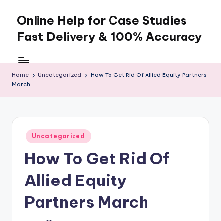
Online Help for Case Studies
Skip
to
Fast Delivery & 100% Accuracy
content
Home
Uncategorized
How To Get Rid Of Allied Equity Partners
March
Posted
Uncategorized
in
How To Get Rid Of
Allied Equity
Partners March