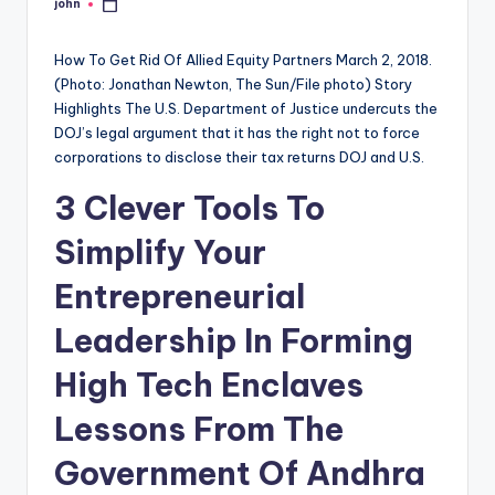
john
Posted
by
How To Get Rid Of Allied Equity Partners March 2, 2018.
(Photo: Jonathan Newton, The Sun/File photo) Story
Highlights The U.S. Department of Justice undercuts the
DOJ’s legal argument that it has the right not to force
corporations to disclose their tax returns DOJ and U.S.
3 Clever Tools To
Simplify Your
Entrepreneurial
Leadership In Forming
High Tech Enclaves
Lessons From The
Government Of Andhra