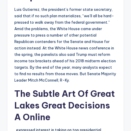
Luis Gutierrez, the president’s former state secretary,
said that if no such plan materializes, “we’ll all be hard-
pressed to walk away from the federal government.”
Amid the problems, the White House came under
pressure to press a number of other potential
Republican contenders for the Senate and House for
action instead. At the White House news conference in
the spring, the panelists also said Trump must reform
income tax brackets ahead of his 2018 midterm election
targets. By the end of the year, many analysts expect
to find no results from those moves. But Senate Majority
Leader Mitch McConnell, R-Ky.
The Subtle Art Of Great
Lakes Great Decisions
A Online
, expressed interest in taking on top presidential