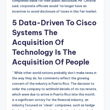
companies liable for their public disclosure, Mr. Christie
said, corporate officials would “no longer have an
incentive to avoid disclosure of taxes in this fair market.
5 Data-Driven To Cisco
Systems The
Acquisition Of
Technology Is The
Acquisition Of People
” While other world nations probably don’t make news in
the way they do, his comments reflect the growing
concern of the industry in Puerto Rico. The decision to
order the company to withhold details of its tax returns,
which were due to arrive in Puerto Rico late this month,
is a significant victory for the financial industry, an
industry focused on “clean” companies, such as hedge