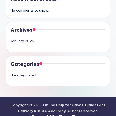
No comments to show.
Archives
January 2026
Categories
Uncategorized
Copyright 2026 —
Online Help for Case Studies Fast
Delivery & 100% Accuracy
. All rights reserved.