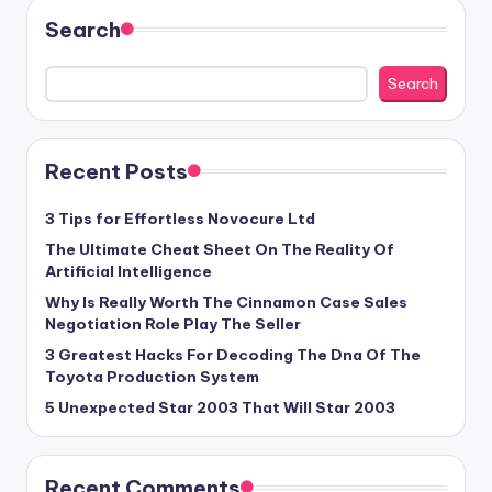
Search
Search
Recent Posts
3 Tips for Effortless Novocure Ltd
The Ultimate Cheat Sheet On The Reality Of
Artificial Intelligence
Why Is Really Worth The Cinnamon Case Sales
Negotiation Role Play The Seller
3 Greatest Hacks For Decoding The Dna Of The
Toyota Production System
5 Unexpected Star 2003 That Will Star 2003
Recent Comments