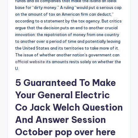
funds and oil companies that make the island an ideal
base for “dirty money.” A ruling “would put a serious cap
on the amount of tax an American firm can deduct,”
according to a statement by the tax agency. But critics
argue that the decision puts an end to another crucial
innovation: the repatriation of money from one country
to another over a period of time and potentially leaving
the United States and its territories to take more of it.
The issue of whether another nation’s government can
official website
its amounts rests solely on whether the
U.
5 Guaranteed To Make
Your General Electric
Co Jack Welch Question
And Answer Session
October
pop over here