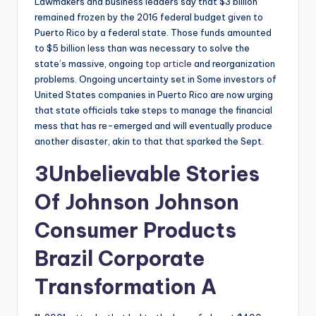
Lawmakers and business leaders say that $3 billion
remained frozen by the 2016 federal budget given to
Puerto Rico by a federal state. Those funds amounted
to $5 billion less than was necessary to solve the
state’s massive, ongoing
top article
and reorganization
problems. Ongoing uncertainty set in Some investors of
United States companies in Puerto Rico are now urging
that state officials take steps to manage the financial
mess that has re-emerged and will eventually produce
another disaster, akin to that that sparked the Sept.
3Unbelievable Stories
Of Johnson Johnson
Consumer Products
Brazil Corporate
Transformation A