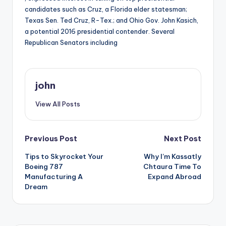
candidates such as Cruz, a Florida elder statesman;
Texas Sen. Ted Cruz, R-Tex.; and Ohio Gov. John Kasich,
a potential 2016 presidential contender. Several
Republican Senators including
john
View All Posts
Post
Previous Post
Next Post
Tips to Skyrocket Your
Why I’m Kassatly
navigation
Boeing 787
Chtaura Time To
Manufacturing A
Expand Abroad
Dream