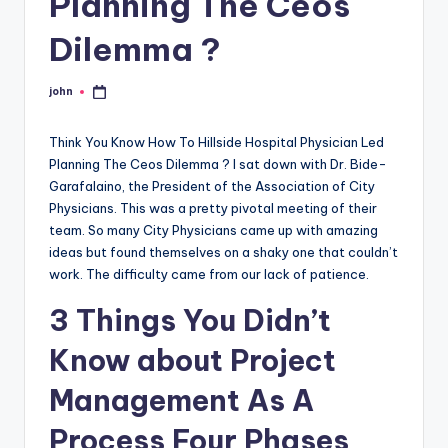
Planning The Ceos
Dilemma ?
john
Posted
by
Think You Know How To Hillside Hospital Physician Led
Planning The Ceos Dilemma ? I sat down with Dr. Bide-
Garafalaino, the President of the Association of City
Physicians. This was a pretty pivotal meeting of their
team. So many City Physicians came up with amazing
ideas but found themselves on a shaky one that couldn’t
work. The difficulty came from our lack of patience.
3 Things You Didn’t
Know about Project
Management As A
Process Four Phases