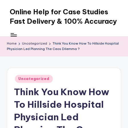
Online Help for Case Studies
Skip
to
Fast Delivery & 100% Accuracy
content
Home
Uncategorized
Think You Know How To Hillside Hospital
Physician Led Planning The Ceos Dilemma ?
Posted
Uncategorized
in
Think You Know How
To Hillside Hospital
Physician Led