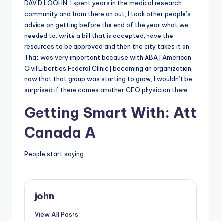
DAVID LOOHN: I spent years in the medical research
community and from there on out, I took other people’s
advice on getting before the end of the year what we
needed to: write a bill that is accepted, have the
resources to be approved and then the city takes it on.
That was very important because with ABA [American
Civil Liberties Federal Clinic] becoming an organization,
now that that group was starting to grow, I wouldn’t be
surprised if there comes another CEO physician there.
Getting Smart With: Att
Canada A
People start saying
john
View All Posts