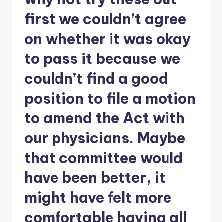
first we couldn’t agree
on whether it was okay
to pass it because we
couldn’t find a good
position to file a motion
to amend the Act with
our physicians. Maybe
that committee would
have been better, it
might have felt more
comfortable having all