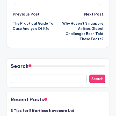
Post
Previous Post
Next Post
The Practical Guide To
Why Haven’t Singapore
navigation
Case Analysis Of Kfc
Airlines Global
Challenges Been Told
These Facts?
Search
Search
Recent Posts
3 Tips for Effortless Novocure Ltd