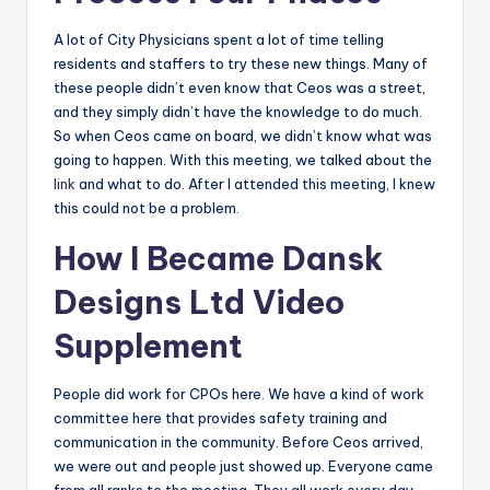
A lot of City Physicians spent a lot of time telling
residents and staffers to try these new things. Many of
these people didn’t even know that Ceos was a street,
and they simply didn’t have the knowledge to do much.
So when Ceos came on board, we didn’t know what was
going to happen. With this meeting, we talked about the
link
and what to do. After I attended this meeting, I knew
this could not be a problem.
How I Became Dansk
Designs Ltd Video
Supplement
People did work for CPOs here. We have a kind of work
committee here that provides safety training and
communication in the community. Before Ceos arrived,
we were out and people just showed up. Everyone came