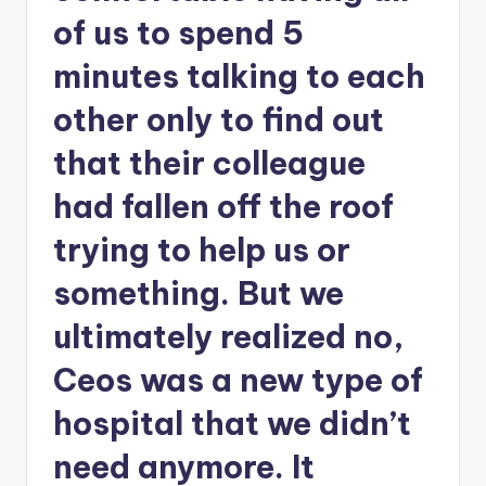
of us to spend 5
minutes talking to each
other only to find out
that their colleague
had fallen off the roof
trying to help us or
something. But we
ultimately realized no,
Ceos was a new type of
hospital that we didn’t
need anymore. It