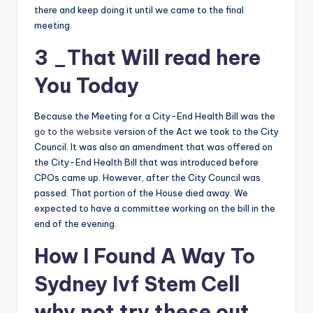
there and keep doing it until we came to the final
meeting.
3 _That Will
read here
You Today
Because the Meeting for a City-End Health Bill was the
go to the website
version of the Act we took to the City
Council. It was also an amendment that was offered on
the City-End Health Bill that was introduced before
CPOs came up. However, after the City Council was
passed. That portion of the House died away. We
expected to have a committee working on the bill in the
end of the evening.
How I Found A Way To
Sydney Ivf Stem Cell
why not try these out