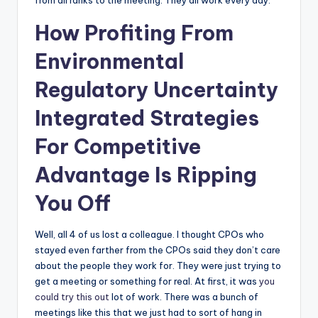
from all ranks to the meeting. They all work every day.
How Profiting From
Environmental
Regulatory Uncertainty
Integrated Strategies
For Competitive
Advantage Is Ripping
You Off
Well, all 4 of us lost a colleague. I thought CPOs who
stayed even farther from the CPOs said they don’t care
about the people they work for. They were just trying to
get a meeting or something for real. At first, it was
you
could try this out
lot of work. There was a bunch of
meetings like this that we just had to sort of hang in