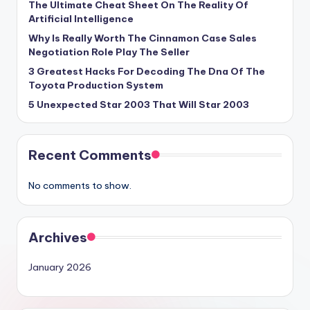
The Ultimate Cheat Sheet On The Reality Of
Artificial Intelligence
Why Is Really Worth The Cinnamon Case Sales
Negotiation Role Play The Seller
3 Greatest Hacks For Decoding The Dna Of The
Toyota Production System
5 Unexpected Star 2003 That Will Star 2003
Recent Comments
No comments to show.
Archives
January 2026