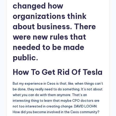
changed how
organizations think
about business. There
were new rules that
needed to be made
public.
How To Get Rid Of Tesla
But my experience in Ceos is that, like, when things can’t
be done, they really need to do something. It’s not about
what you can do with them anymore. That’s an
interesting thing to learn that maybe CPO doctors are
not too interested in creating change. DAVID LOOHN:
How did you become involved in the Ceos community?