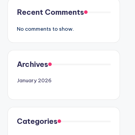
Recent Comments
No comments to show.
Archives
January 2026
Categories