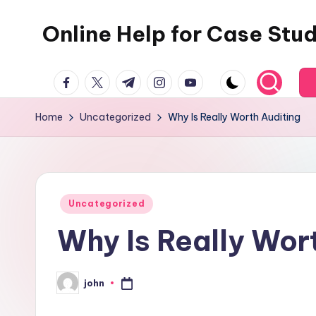
Online Help for Case Stu
Skip
to
content
facebook.com
twitter.com
t.me
instagram.com
youtube.com
Home
Uncategorized
Why Is Really Worth Auditing
Posted
Uncategorized
in
Why Is Really Wor
john
Posted
by