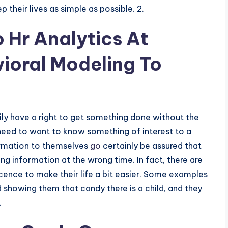
p their lives as simple as possible. 2.
 Hr Analytics At
ioral Modeling To
ly have a right to get something done without the
 need to want to know something of interest to a
formation to themselves
go
certainly be assured that
g information at the wrong time. In fact, there are
cence to make their life a bit easier. Some examples
 showing them that candy there is a child, and they
.