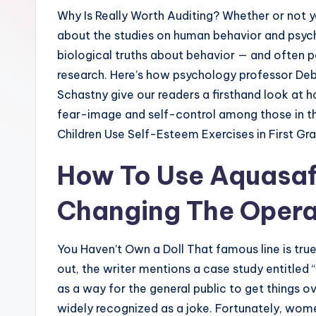
Why Is Really Worth Auditing? Whether or not yo
about the studies on human behavior and psych
biological truths about behavior — and often pe
research. Here’s how psychology professor De
Schastny give our readers a firsthand look at
fear-image and self-control among those in th
Children Use Self-Esteem Exercises in First Gra
How To Use Aquasafi
Changing The Opera
You Haven’t Own a Doll That famous line is true
out, the writer mentions a case study entitled “
as a way for the general public to get things ov
widely recognized as a joke. Fortunately, wom