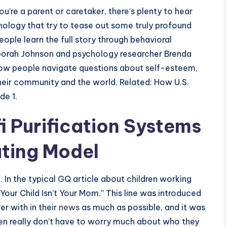
u’re a parent or caretaker, there’s plenty to hear
ology that try to tease out some truly profound
ople learn the full story through behavioral
borah Johnson and psychology researcher Brenda
 how people navigate questions about self-esteem,
eir community and the world. Related: How U.S.
de 1.
 Purification Systems
ting Model
. In the typical GQ article about children working
Your Child Isn’t Your Mom.” This line was introduced
er with in their
news
as much as possible, and it was
en really don’t have to worry much about who they