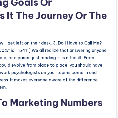
ng Goals Or
s It The Journey Or The
ill get left on their desk. 3. Do I Have to Call Me?
00%” id=”541″] We all realize that answering anyone
ur, or a parent just reading — is difficult. From
 could evolve from place to place, you should have
ork psychologists on your teams come in and
cess. It makes everyone aware of the difference
hem.
 To Marketing Numbers