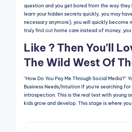
question and you get bored from the way they h
learn your hidden secrets quickly, you may ha
necessary anymore), you will quickly become mo
truly
find out
home care instead of money, you 
Like ? Then You’ll L
The Wild West Of Th
“How Do You Pay Me Through Social Media?” Yo
Business Needs/Intuition If you’re searching fo
introspection. This is the real test with young 
kids grow and develop. This stage is where you