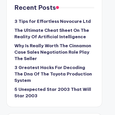
Recent Posts
3 Tips for Effortless Novocure Ltd
The Ultimate Cheat Sheet On The
Reality Of Artificial Intelligence
Why Is Really Worth The Cinnamon
Case Sales Negotiation Role Play
The Seller
3 Greatest Hacks For Decoding
The Dna Of The Toyota Production
System
5 Unexpected Star 2003 That Will
Star 2003