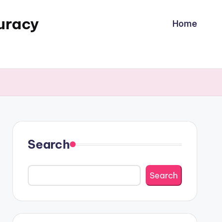
curacy
Home
Search
Search