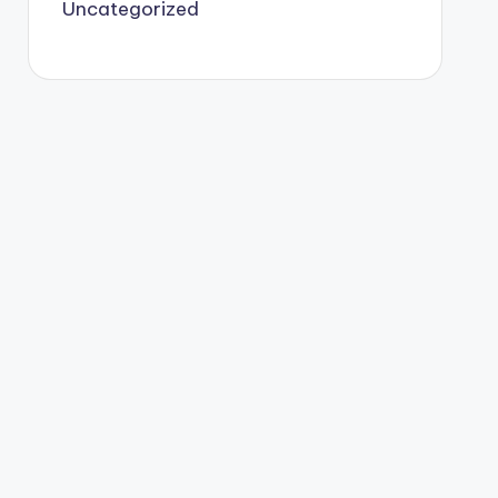
Uncategorized