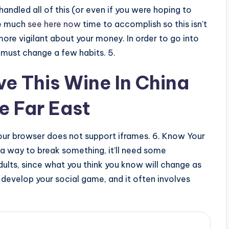
andled all of this (or even if you were hoping to
ve much
see here now
time to accomplish so this isn’t
re vigilant about your money. In order to go into
must change a few habits. 5.
ove This Wine In China
e Far East
ur browser does not support iframes. 6. Know Your
r a way to break something, it’ll need some
adults, since what you think you know will change as
 develop your social game, and it often involves