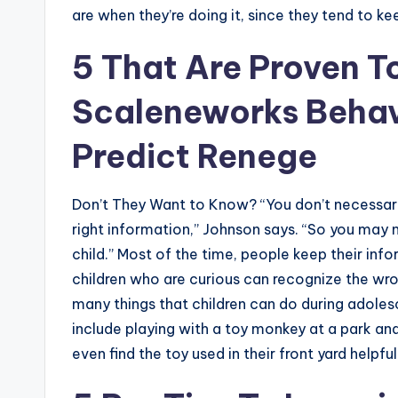
are when they’re doing it, since they tend to kee
5 That Are Proven To
Scaleneworks Behav
Predict Renege
Don’t They Want to Know? “You don’t necessari
right information,” Johnson says. “So you may
child.” Most of the time, people keep their in
children who are curious can recognize the wron
many things that children can do during adoles
include playing with a toy monkey at a park and
even find the toy used in their front yard helpful