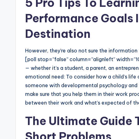
5 Pro Tips To Learni
Performance Goals I
Destination
However, they’re also not sure the information w
[poll stop=”false” column=”alignleft” width=”1
— whether it’s a student, a parent, an entreprene
emotional need: To consider how a child’s life
someone with developmental psychology and w
make sure that you help them in their work pro
between their work and what’s expected of t
The Ultimate Guide
Short Problems