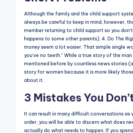
Although the family and the child support syst
always be careful to keep in mind, however, that
member returning to child support so you don’t
happens to some other parents). 4. Do The Righ
money seem a lot easier. That simple single wo
you’ve no teeth.” While a true story of the ma
mentioned before by countless news stories (at l
story for women because it is more likely tho
about it.
3 Mistakes You Don’
It can result in many difficult conversations as
order, you will be able to discern what does ne
actually do what needs to happen. If you spen