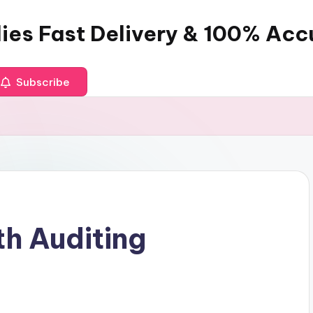
dies Fast Delivery & 100% Ac
Subscribe
th Auditing