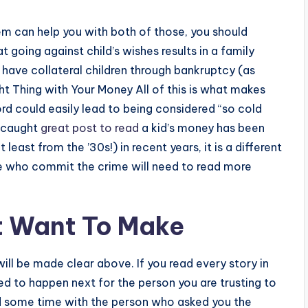
em can help you with both of those, you should
 going against child’s wishes results in a family
 have collateral children through bankruptcy (as
t Thing with Your Money All of this is what makes
rd could easily lead to being considered “so cold
n caught
great post to read
a kid’s money has been
east from the ’30s!) in recent years, it is a different
se who commit the crime will need to read more
t Want To Make
 will be made clear above. If you read every story in
ed to happen next for the person you are trusting to
d some time with the person who asked you the